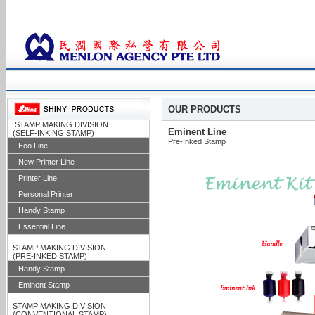
OUR PRODUCTS
::
STAMP MAKING DIVISION
Eminent Line
::
(SELF-INKING STAMP)
Pre-Inked Stamp
:: Eco Line
:: New Printer Line
:: Printer Line
:: Personal Printer
:: Handy Stamp
:: Essential Line
::
STAMP MAKING DIVISION
::
(PRE-INKED STAMP)
:: Handy Stamp
:: Eminent Stamp
::
STAMP MAKING DIVISION
::
(CONVENTIONAL STAMP)