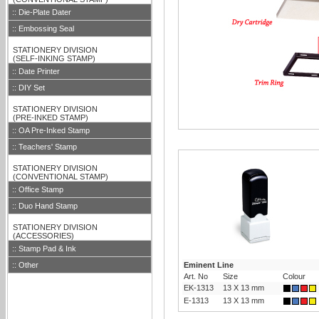
:: Die-Plate Dater
:: Embossing Seal
::
STATIONERY DIVISION
::
(SELF-INKING STAMP)
:: Date Printer
:: DIY Set
::
STATIONERY DIVISION
::
(PRE-INKED STAMP)
:: OA Pre-Inked Stamp
:: Teachers' Stamp
::
STATIONERY DIVISION
::
(CONVENTIONAL STAMP)
:: Office Stamp
:: Duo Hand Stamp
::
STATIONERY DIVISION
::
(ACCESSORIES)
:: Stamp Pad & Ink
:: Other
Eminent Line
Art. No
Size
Colour
EK-1313
13 X 13 mm
E-1313
13 X 13 mm