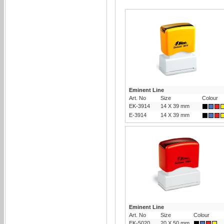
Eminent Line
Art. No
Size
Colour
EK-3914
14 X 39 mm
E-3914
14 X 39 mm
Eminent Line
Art. No
Size
Colour
EK-5020
20 X 50 mm