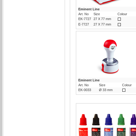
Eminent Line
Art. No
Size
Colour
EK-7727
27 X 77 mm
E-7727
27 X 77 mm
Eminent Line
Art. No
Size
Colour
EK-0033
Ø 33 mm