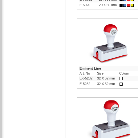
E-5020
20 X 50 mm
Eminent Line
Art. No
Size
Colour
EK-5232
32 X 52 mm
E-5232
32 X 52 mm