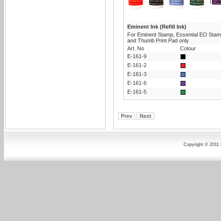
Eminent Ink (Refill Ink)
For Eminent Stamp, Essential EO Sta
and Thumb Print Pad only
Art. No
Colour
E-161-9
E-161-2
E-161-3
E-161-6
E-161-5
Prev
Next
Copyright © 2011 